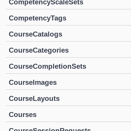
CompetencyScaleSets
CompetencyTags
CourseCatalogs
CourseCategories
CourseCompletionSets
CourseImages
CourseLayouts
Courses
CourseSessionRequests