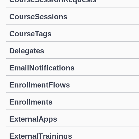
CourseSessions
CourseTags
Delegates
EmailNotifications
EnrollmentFlows
Enrollments
ExternalApps
ExternalTrainings