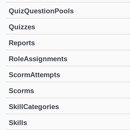
QuizQuestionPools
Quizzes
Reports
RoleAssignments
ScormAttempts
Scorms
SkillCategories
Skills