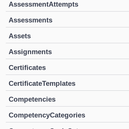
AssessmentAttempts
Assessments
Assets
Assignments
Certificates
CertificateTemplates
Competencies
CompetencyCategories