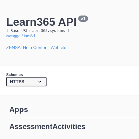
Learn365 API
v1
[ Base URL: 
api.365.systems
 ]
/swagger/docs/v1
ZENSAI Help Center
- Website
Schemes
Apps
AssessmentActivities