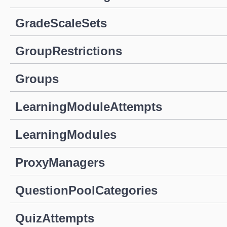
GradeScaleSets
GroupRestrictions
Groups
LearningModuleAttempts
LearningModules
ProxyManagers
QuestionPoolCategories
QuizAttempts