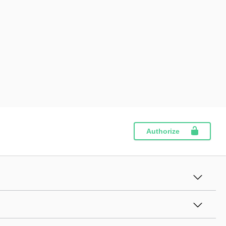
Authorize