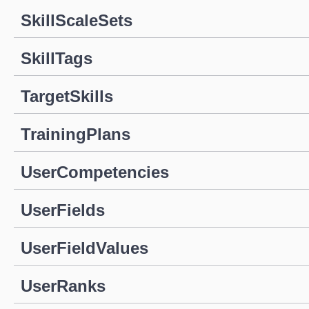
SkillScaleSets
SkillTags
TargetSkills
TrainingPlans
UserCompetencies
UserFields
UserFieldValues
UserRanks