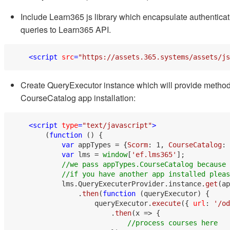
Include Learn365 js library which encapsulate authentica
queries to Learn365 API.
<
script
src
=
"https://assets.365.systems/assets/js
Create QueryExecutor instance which will provide method
CourseCatalog app installation:
<
script
type
=
"text/javascript"
>
        (
function
 (
) {

var
 appTypes = {
Scorm
: 
1
, 
CourseCatalog
: 
var
 lms = 
window
[
'ef.lms365'
];

//we pass appTypes.CourseCatalog because 
//if you have another app installed pleas
            lms.
QueryExecuterProvider
.
instance
.
get
(ap
                .
then
(
function
 (
queryExecutor
) {

                    queryExecutor.
execute
({ 
url
: 
'/od
                        .
then
(
x
 =>
 {

//process courses here