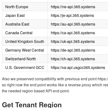
North Europe
https://ne-api.365.systems
Japan East
https://je-api.365.systems
Australia East
https://au-api.365.systems
Canada Central
https://ca-api.365.systems
United Kingdom South
https://uk-api.365.systems
Germany West Central
https://de-api.365.systems
Switzerland North
https://ch-api.365.systems
U.S. Government GCC
https://va-api.usgcc365.systems
Also we preserved compatibility with previous end point http
so right now the end point works like a reverse proxy which re
the needed region based API end point.
Get Tenant Region