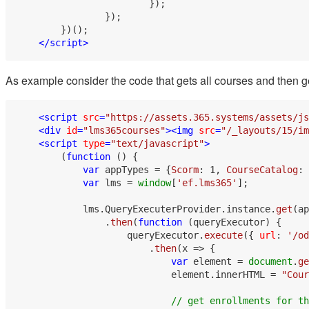
                        });

                });

        })();

</
script
>
As example consider the code that gets all courses and then ge
<
script
src
=
"https://assets.365.systems/assets/js
<
div
id
=
"lms365courses"
>
<
img
src
=
"/_layouts/15/im
<
script
type
=
"text/javascript"
>
        (
function
 (
) {

var
 appTypes = {
Scorm
: 
1
, 
CourseCatalog
: 
var
 lms = 
window
[
'ef.lms365'
];

            lms.
QueryExecuterProvider
.
instance
.
get
(ap
                .
then
(
function
 (
queryExecutor
) {

                    queryExecutor.
execute
({ 
url
: 
'/od
                        .
then
(
x
 =>
 {

var
 element = 
document
.
ge
                            element.
innerHTML
 = 
"Cour
// get enrollments for th