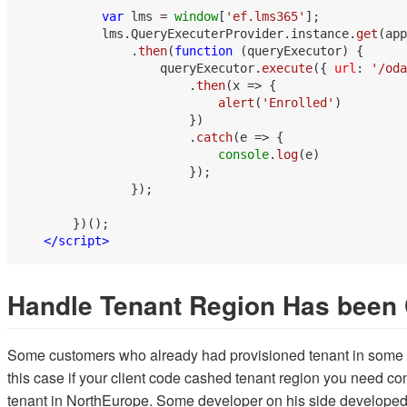
var
 lms = 
window
[
'ef.lms365'
];

           lms.
QueryExecuterProvider
.
instance
.
get
(app
               .
then
(
function
 (
queryExecutor
) {

                   queryExecutor.
execute
({ 
url
: 
'/oda
                       .
then
(
x
 =>
 {

alert
(
'Enrolled'
)

                       })

                       .
catch
(
e
 =>
 {

console
.
log
(e)

                       });

               });

       })();

</
script
>
Handle Tenant Region Has been
Some customers who already had provisioned tenant in some re
this case if your client code cashed tenant region you need co
tenant in NorthEurope. Some developer on his side developed 