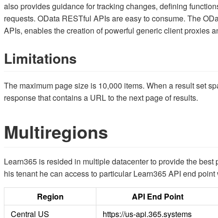
also provides guidance for tracking changes, defining functio
requests. OData RESTful APIs are easy to consume. The OData
APIs, enables the creation of powerful generic client proxies 
Limitations
The maximum page size is 10,000 items. When a result set spa
response that contains a URL to the next page of results.
Multiregions
Learn365 is resided in multiple datacenter to provide the bes
his tenant he can access to particular Learn365 API end point 
Region
API End Point
Central US
https://us-api.365.systems