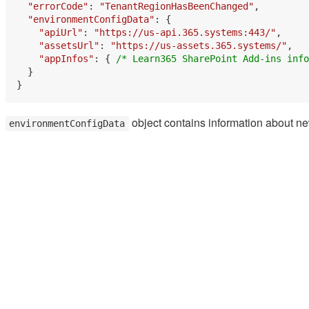
"errorCode"
: 
"TenantRegionHasBeenChanged"
,

"environmentConfigData"
: {

"apiUrl"
: 
"https://us-api.365.systems:443/"
,

"assetsUrl"
: 
"https://us-assets.365.systems/"
,

"appInfos"
: { 
/* Learn365 SharePoint Add-ins info
  }

object contains information about ne
environmentConfigData