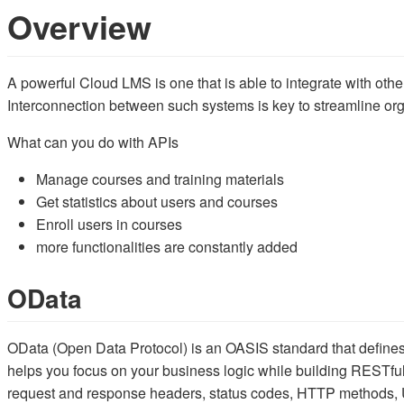
Overview
A powerful Cloud LMS is one that is able to integrate with othe
Interconnection between such systems is key to streamline o
What can you do with APIs
Manage courses and training materials
Get statistics about users and courses
Enroll users in courses
more functionalities are constantly added
OData
OData (Open Data Protocol) is an OASIS standard that defines
helps you focus on your business logic while building RESTful
request and response headers, status codes, HTTP methods, U