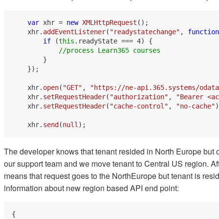
var
 xhr = 
new
XMLHttpRequest
();

    xhr.
addEventListener
(
"readystatechange"
, 
function
if
 (
this
.
readyState
 === 
4
) {

//process Learn365 courses
        }

    });

    xhr.
open
(
"GET"
, 
"https://ne-api.365.systems/odata
    xhr.
setRequestHeader
(
"authorization"
, 
"Bearer <ac
    xhr.
setRequestHeader
(
"cache-control"
, 
"no-cache"
)
    xhr.
send
(
null
The developer knows that tenant resided in North Europe but 
our support team and we move tenant to Central US region. Afte
means that request goes to the NorthEurope but tenant is res
information about new region based API end point:
{
