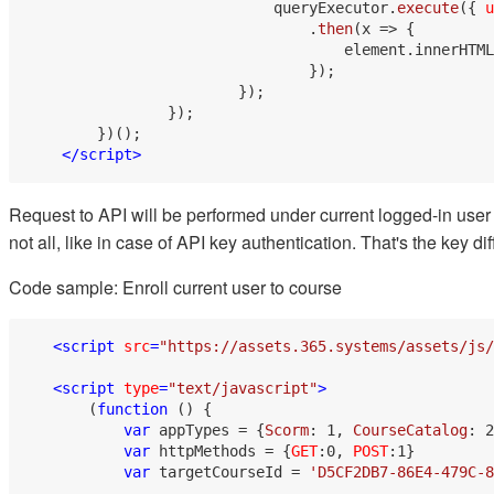
                            queryExecutor.
execute
({ 
u
                                .
then
(
x
 =>
 {

                                    element.
innerHTML
                                });

                        });

                });

        })();

</
script
>
Request to API will be performed under current logged-in user
not all, like in case of API key authentication. That's the key
Code sample: Enroll current user to course
<
script
src
=
"https://assets.365.systems/assets/js/
<
script
type
=
"text/javascript"
>
       (
function
 (
) {

var
 appTypes = {
Scorm
: 
1
, 
CourseCatalog
: 
2
var
 httpMethods = {
GET
:
0
, 
POST
:
1
}

var
 targetCourseId = 
'D5CF2DB7-86E4-479C-8