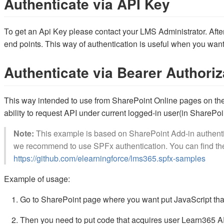
Authenticate via API Key
To get an Api Key please contact your LMS Administrator. After
end points. This way of authentication is useful when you want 
Authenticate via Bearer Authoriz
This way intended to use from SharePoint Online pages on the
ability to request API under current logged-in user(in SharePoi
Note:
This example is based on SharePoint Add-in authenti
we recommend to use SPFx authentication. You can find the
https://github.com/elearningforce/lms365.spfx-samples
Example of usage:
Go to SharePoint page where you want put JavaScript tha
Then you need to put code that acquires user Learn365 AP