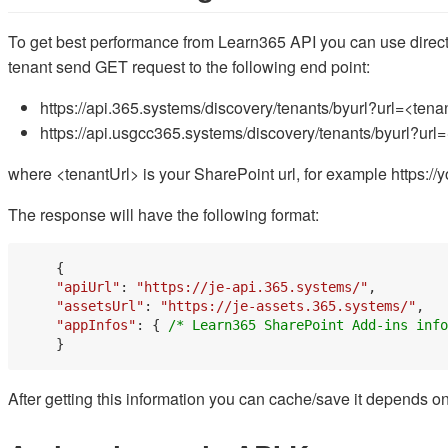
To get best performance from Learn365 API you can use direct 
tenant send GET request to the following end point:
https://api.365.systems/discovery/tenants/byurl?url=<tena
https://api.usgcc365.systems/discovery/tenants/byurl?u
where <tenantUrl> is your SharePoint url, for example https:
The response will have the following format:
    {

"apiUrl"
: 
"https://je-api.365.systems/"
,

"assetsUrl"
: 
"https://je-assets.365.systems/"
,

"appInfos"
: { 
/* Learn365 SharePoint Add-ins info
After getting this information you can cache/save it depends o